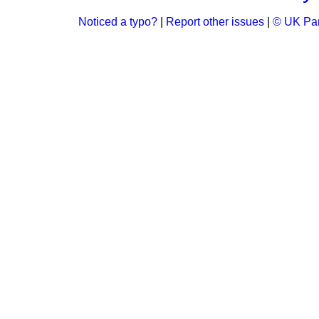
Noticed a typo?
|
Report other issues
|
© UK Par