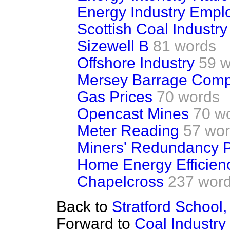
Energy Industry Empl
Scottish Coal Industry
Sizewell B
81 words
Offshore Industry
59 
Mersey Barrage Com
Gas Prices
70 words
Opencast Mines
70 w
Meter Reading
57 wo
Miners' Redundancy 
Home Energy Efficien
Chapelcross
237 wor
Back to
Stratford Schoo
Forward to
Coal Industry