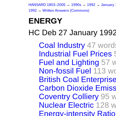
HANSARD 1803–2005
→
1990s
→
1992
→
January
1992
→
Written Answers (Commons)
ENERGY
HC Deb 27 January 1992
Coal Industry
47 word
Industrial Fuel Prices
Fuel and Lighting
57 
Non-fossil Fuel
113 w
British Coal Enterpri
Carbon Dioxide Emiss
Coventry Colliery
95 
Nuclear Electric
128 w
Energy-intensity Ratio