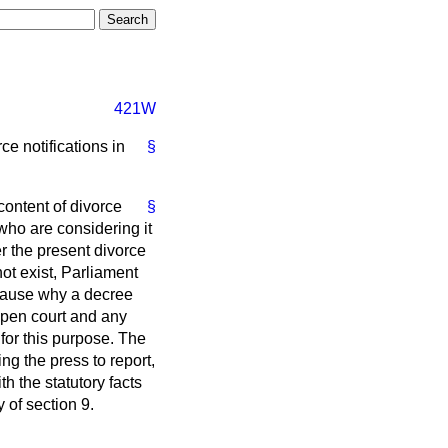
421W
ce notifications in
§
content of divorce
§
who are considering it
er the present divorce
ot exist, Parliament
cause why a decree
 open court and any
for this purpose. The
ing the press to report,
h the statutory facts
y of section 9.