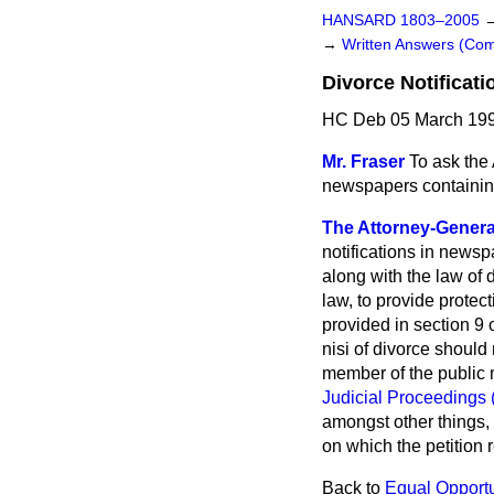
HANSARD 1803–2005
→
Written Answers (C
Divorce Notificat
HC Deb 05 March 199
Mr. Fraser
To ask the 
newspapers containing 
The Attorney-Genera
notifications in news
along with the law of 
law, to provide protec
provided in section 9 
nisi of divorce should
member of the public m
Judicial Proceedings 
amongst other things, 
on which the petition r
Back to
Equal Opportu