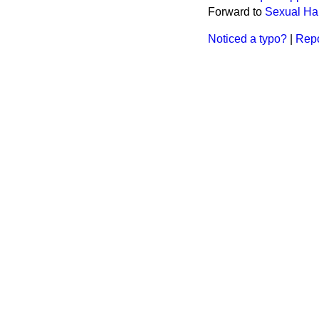
Forward to
Sexual Ha
Noticed a typo?
|
Repo