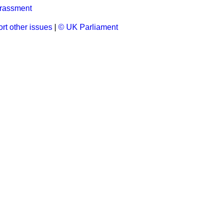
rassment
rt other issues
|
© UK Parliament