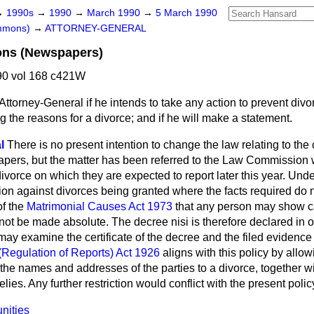
→
1990s
→
1990
→
March 1990
→
5 March 1990
ommons)
→
ATTORNEY-GENERAL
ions (Newspapers)
0 vol 168 c421W
Attorney-General if he intends to take any action to prevent divor
the reasons for a divorce; and if he will make a statement.
l
There is no present intention to change the law relating to the 
papers, but the matter has been referred to the Law Commission 
divorce on which they are expected to report later this year. Und
tion against divorces being granted where the facts required do n
of the
Matrimonial Causes Act 1973
that any person may show 
 not be made absolute. The decree nisi is therefore declared in
ay examine the certificate of the decree and the filed evidence 
(Regulation of Reports) Act 1926
aligns with this policy by allow
the names and addresses of the parties to a divorce, together wit
elies. Any further restriction would conflict with the present polic
nities