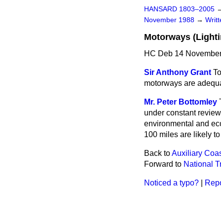
HANSARD 1803–2005
November 1988
→
Writ
Motorways (Lighti
HC Deb 14 November
Sir Anthony Grant
To
motorways are adequat
Mr. Peter Bottomley
under constant review
environmental and eco
100 miles are likely to
Back to
Auxiliary Coa
Forward to
National Tr
Noticed a typo?
|
Repo