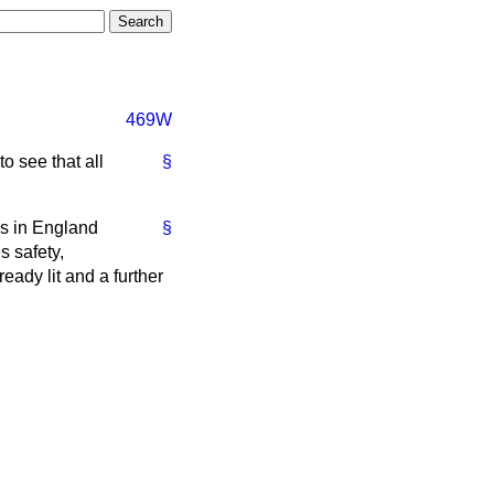
469W
o see that all
§
ys in England
§
s safety,
ady lit and a further