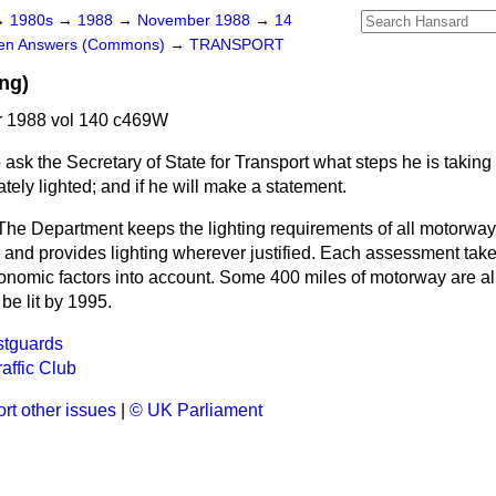
→
1980s
→
1988
→
November 1988
→
14
ten Answers (Commons)
→
TRANSPORT
ng)
 1988 vol 140 c469W
 ask the Secretary of State for Transport what steps he is taking t
ely lighted; and if he will make a statement.
The Department keeps the lighting requirements of all motorwa
 and provides lighting wherever justified. Each assessment take
nomic factors into account. Some 400 miles of motorway are alre
 be lit by 1995.
stguards
affic Club
rt other issues
|
© UK Parliament