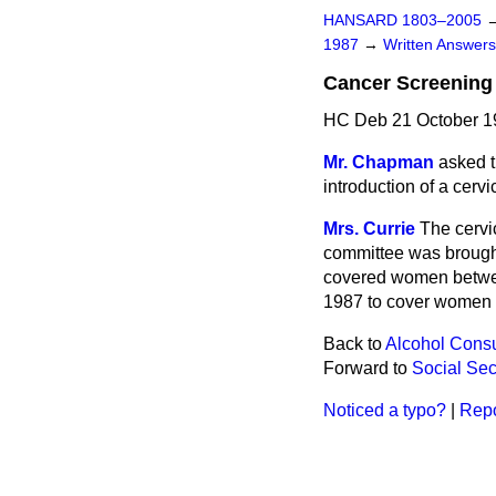
HANSARD 1803–2005
1987
→
Written Answe
Cancer Screening
HC Deb 21 October 1
Mr. Chapman
asked t
introduction of a cervi
Mrs. Currie
The cervi
committee was brought
covered women between
1987 to cover women o
Back to
Alcohol Cons
Forward to
Social Sec
Noticed a typo?
|
Repo