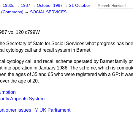
→
1980s
→
1987
→
October 1987
→
21 October
rs (Commons)
→
SOCIAL SERVICES
987 vol 120 c799W
he Secretary of State for Social Services what progress has be
cal cytology call and recall system in Barnet.
cal cytology call and recall scheme operated by Barnet family pr
 into operation in January 1986. The scheme, which is computeri
 the ages of 35 and 65 who were registered with a GP: it was
ver the age of 20.
umption
urity Appeals System
rt other issues
|
© UK Parliament