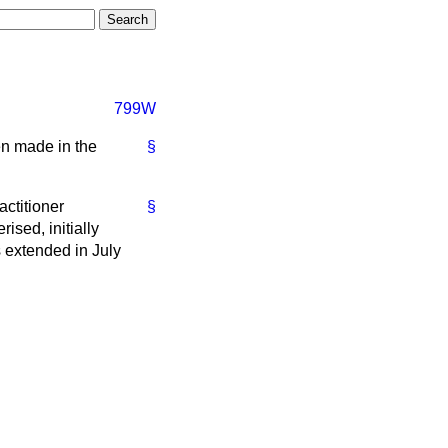
799W
en made in the
§
actitioner
§
sed, initially
 extended in July