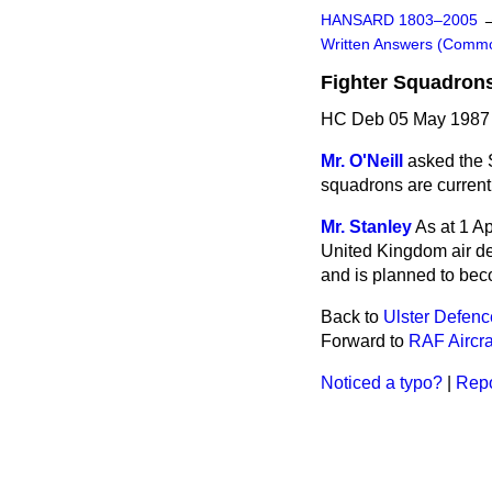
HANSARD 1803–2005
Written Answers (Comm
Fighter Squadron
HC Deb 05 May 1987
Mr. O'Neill
asked the 
squadrons are current
Mr. Stanley
As at 1 A
United Kingdom air d
and is planned to bec
Back to
Ulster Defen
Forward to
RAF Aircra
Noticed a typo?
|
Repo