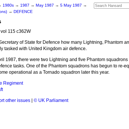
→
1980s
→
1987
→
May 1987
→
5 May 1987
→
ons)
→
DEFENCE
s
 vol 115 c362W
Secretary of State for Defence how many Lightning, Phantom a
ly tasked with United Kingdom air defence.
pril 1987, there were two Lightning and five Phantom squadrons 
efence tasks. One of the Phantom squadrons has begun to re-eq
ome operational as a Tornado squadron later this year.
ce Regiment
ft
rt other issues
|
© UK Parliament