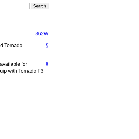
362W
nd Tornado
§
available for
§
uip with Tornado F3