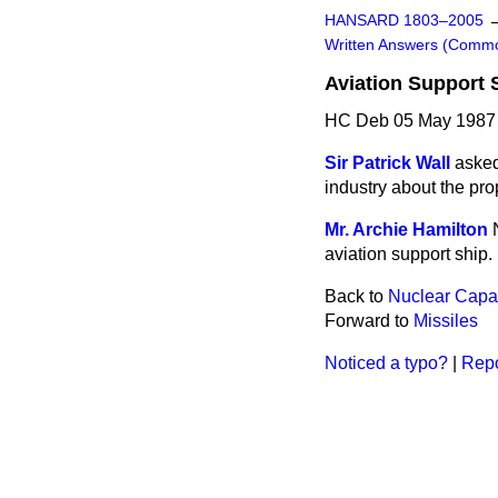
HANSARD 1803–2005
Written Answers (Comm
Aviation Support 
HC Deb 05 May 1987
Sir Patrick Wall
asked
industry about the pro
Mr. Archie Hamilton
aviation support ship.
Back to
Nuclear Capab
Forward to
Missiles
Noticed a typo?
|
Repo