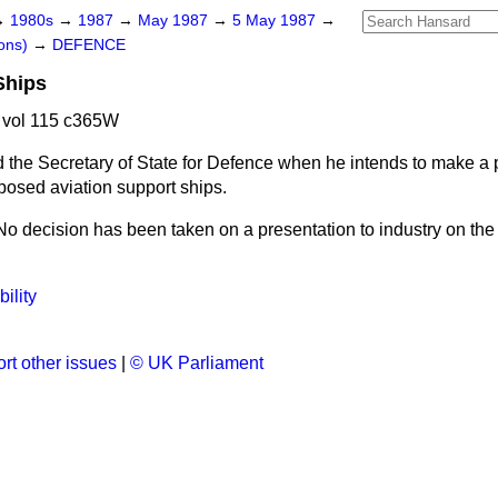
→
1980s
→
1987
→
May 1987
→
5 May 1987
→
ons)
→
DEFENCE
Ships
 vol 115 c365W
 the Secretary of State for Defence when he intends to make a 
posed aviation support ships.
No decision has been taken on a presentation to industry on the
ility
rt other issues
|
© UK Parliament