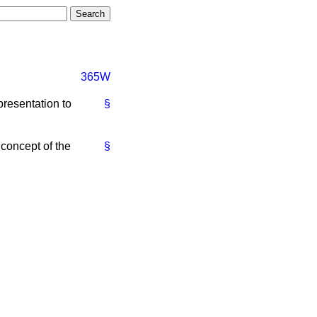
365W
presentation to
§
 concept of the
§