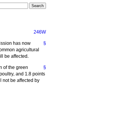
246W
mission has now
§
common agricultural
l be affected.
n of the green
§
poultry, and 1.8 points
l not be affected by