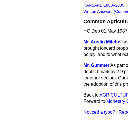
HANSARD 1803–2005
Written Answers (Comm
Common Agricultu
HC Deb 01 May 1987
Mr. Austin Mitchell
as
brought forward propos
policy; and to what ex
Mr. Gummer
As part 
deutschmark by 2.9 poi
for other sectors. Com
the adoption of this p
Back to
AGRICULTUR
Forward to
Monetary 
Noticed a typo?
|
Repo