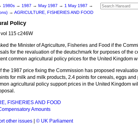
→
1980s
→
1987
→
May 1987
→
1 May 1987
→
ons)
→
AGRICULTURE, FISHERIES AND FOOD
ral Policy
 vol 115 c246W
ked the Minister of Agriculture, Fisheries and Food if the Com
als for the revaluation of the deutschmark for purposes of the 
tent common agricultural policy prices for the United Kingdom wil
of the 1987 price fixing the Commission has proposed revaluatio
nts for milk and milk products, 2.4 points for cereals, eggs and 
mon agricultural policy support prices in the United Kingdom wil
roposal.
E, FISHERIES AND FOOD
Compensatory Amounts
rt other issues
|
© UK Parliament