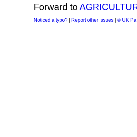
Forward to
AGRICULTUR
Noticed a typo?
|
Report other issues
|
© UK Par