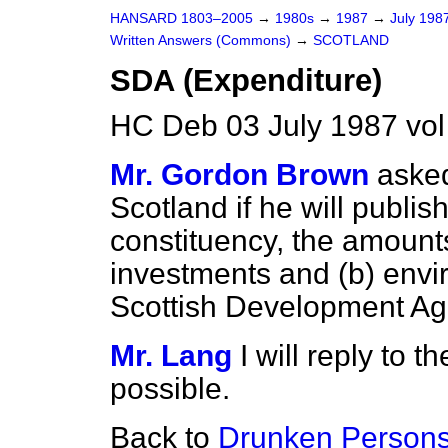
HANSARD 1803–2005
→
1980s
→
1987
→
July 198
Written Answers (Commons)
→
SCOTLAND
SDA (Expenditure)
HC Deb 03 July 1987 vo
Mr. Gordon Brown
asked
Scotland if he will publis
constituency, the amoun
investments and
(b)
envi
Scottish Development Ag
Mr. Lang
I will reply to
possible.
Back to
Drunken Persons