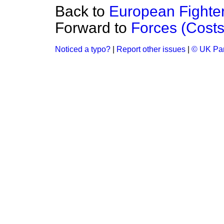
Back to
European Fighter 
Forward to
Forces (Costs
Noticed a typo?
|
Report other issues
|
© UK Par