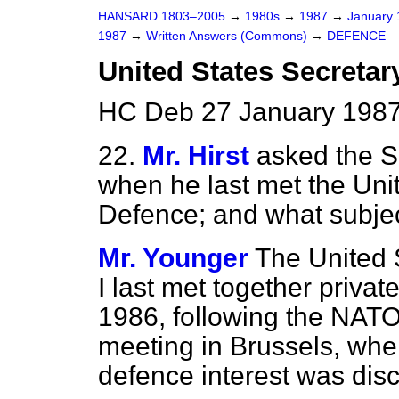
HANSARD 1803–2005
→
1980s
→
1987
→
January
1987
→
Written Answers (Commons)
→
DEFENCE
United States Secretary
HC Deb 27 January 1987
22.
Mr. Hirst
asked the S
when he last met the Unit
Defence; and what subje
Mr. Younger
The United 
I last met together priv
1986, following the NAT
meeting in Brussels, whe
defence interest was dis