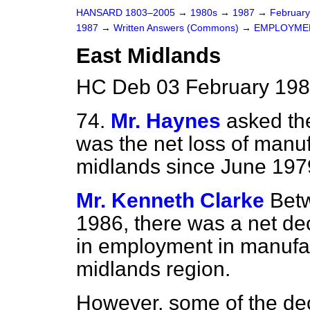
HANSARD 1803–2005
→
1980s
→
1987
→
Februar
1987
→
Written Answers (Commons)
→
EMPLOYME
East Midlands
HC Deb 03 February 198
74.
Mr. Haynes
asked th
was the net loss of manuf
midlands since June 197
Mr. Kenneth Clarke
Bet
1986, there was a net d
in employment in manufact
midlands region.
However, some of the decr