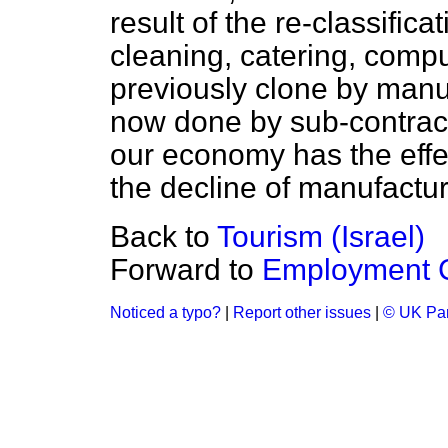
result of the re-classifica
cleaning, catering, comp
previously clone by man
now done by sub-contract
our economy has the effec
the decline of manufactu
Back to
Tourism (Israel)
Forward to
Employment C
Noticed a typo?
|
Report other issues
|
© UK Par