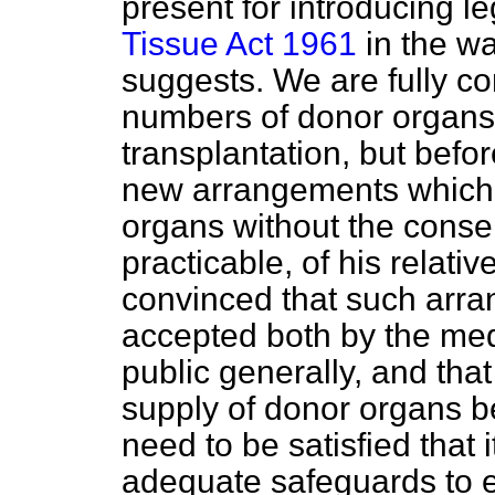
present for introducing l
Tissue Act 1961
in the w
suggests. We are fully co
numbers of donor organs
transplantation, but befor
new arrangements which 
organs without the conse
practicable, of his relati
convinced that such arr
accepted both by the med
public generally, and that
supply of donor organs b
need to be satisfied that 
adequate safeguards to e