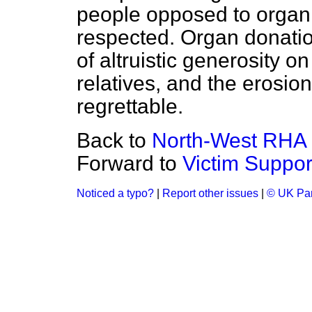
people opposed to organ
respected. Organ donatio
of altruistic generosity o
relatives, and the erosio
regrettable.
Back to
North-West RHA
Forward to
Victim Suppo
Noticed a typo?
|
Report other issues
|
© UK Par