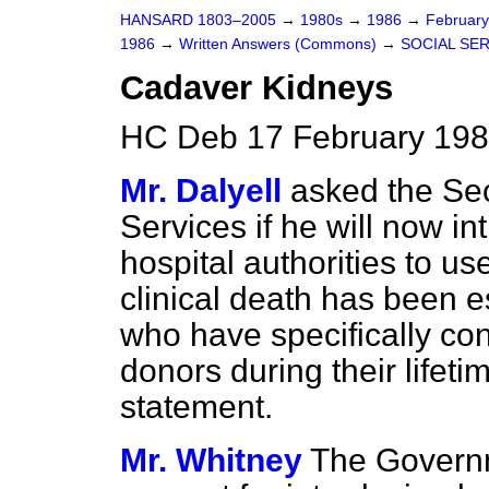
HANSARD 1803–2005
→
1980s
→
1986
→
Februar
1986
→
Written Answers (Commons)
→
SOCIAL SE
Cadaver Kidneys
HC Deb 17 February 198
Mr. Dalyell
asked the Sec
Services if he will now in
hospital authorities to u
clinical death has been e
who have specifically co
donors during their lifeti
statement.
Mr. Whitney
The Governm