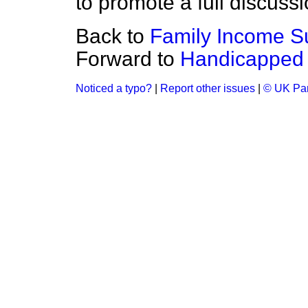
to promote a full discussi
Back to
Family Income Su
Forward to
Handicapped 
Noticed a typo?
|
Report other issues
|
© UK Par