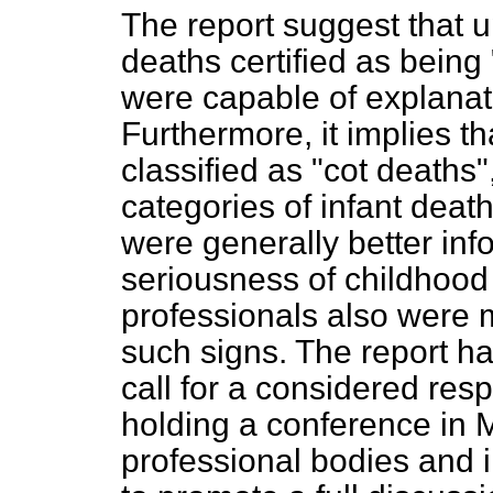
The report suggest that up
deaths certified as bein
were capable of explanati
Furthermore, it implies t
classified as "cot deaths
categories of infant deat
were generally better in
seriousness of childhood i
professionals also were m
such signs. The report ha
call for a considered re
holding a conference in M
professional bodies and i