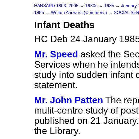
HANSARD 1803–2005
→
1980s
→
1985
→
January
1985
→
Written Answers (Commons)
→
SOCIAL SE
Infant Deaths
HC Deb 24 January 1985
Mr. Speed
asked the Secr
Services when he intends 
study into sudden infant 
statement.
Mr. John Patten
The rep
mulit-centre study of pos
published on 21 January
the Library.