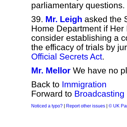
parliamentary questions.
39.
Mr. Leigh
asked the S
Home Department if Her 
consider establishing a c
the efficacy of trials by j
Official Secrets Act
.
Mr. Mellor
We have no pl
Back to
Immigration
Forward to
Broadcasting
Noticed a typo?
|
Report other issues
|
© UK Par