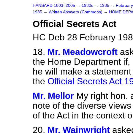
HANSARD 1803–2005
→
1980s
→
1985
→
Februar
1985
→
Written Answers (Commons)
→
HOME DEP
Official Secrets Act
HC Deb 28 February 198
18.
Mr. Meadowcroft
ask
the Home Department if, i
he will make a statement 
the
Official Secrets Act 1
Mr. Mellor
My right hon.
note of the diverse view
of the Act in the context o
20.
Mr. Wainwright
asked