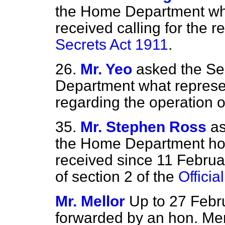
the Home Department wha
received calling for the r
Secrets Act 1911
.
26.
Mr. Yeo
asked the Se
Department what represe
regarding the operation o
35.
Mr. Stephen Ross
as
the Home Department ho
received since 11 Febru
of section 2 of the
Officia
Mr. Mellor
Up to 27 Febru
forwarded by an hon. Me