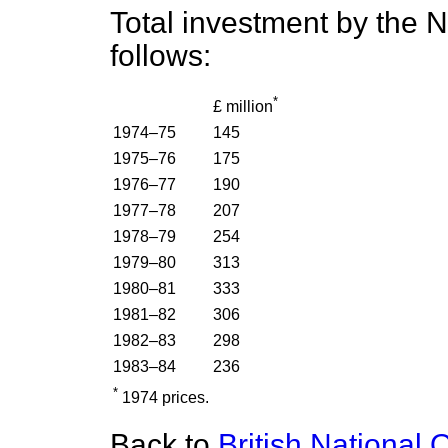
Total investment by the 
follows:
*
£ million
1974–75
145
1975–76
175
1976–77
190
1977–78
207
1978–79
254
1979–80
313
1980–81
333
1981–82
306
1982–83
298
1983–84
236
*
1974 prices.
Back to
British National 