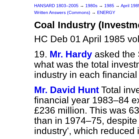
HANSARD 1803–2005
→
1980s
→
1985
→
April 19
Written Answers (Commons)
→
ENERGY
Coal Industry (Investm
HC Deb 01 April 1985 vo
19.
Mr. Hardy
asked the 
what was the total invest
industry in each financia
Mr. David Hunt
Total inv
financial year 1983–84 e
£236 million. This was 63
than in 1974–75, despite 
industry', which reduced