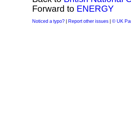
Forward to
ENERGY
Noticed a typo?
|
Report other issues
|
© UK Par