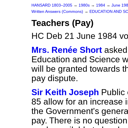
HANSARD 1803–2005
→
1980s
→
1984
→
June 19
Written Answers (Commons)
→
EDUCATION AND S
Teachers (Pay)
HC Deb 21 June 1984 vo
Mrs. Renée Short
asked 
Education and Science w
will be granted towards t
pay dispute.
Sir Keith Joseph
Public
85 allow for an increase i
the Government's general 
pay. There is no question