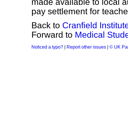
made available to local au
pay settlement for teache
Back to
Cranfield Institu
Forward to
Medical Stud
Noticed a typo?
|
Report other issues
|
© UK Par