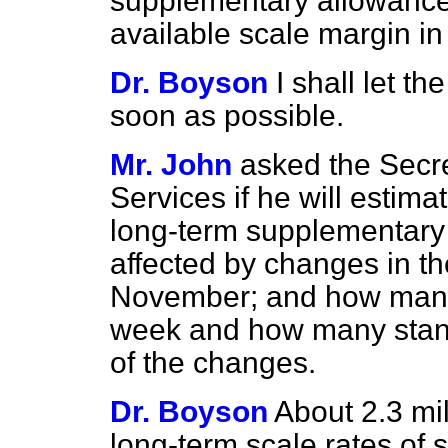
supplementary allowances
available scale margin i
Dr. Boyson
I shall let t
soon as possible.
Mr. John
asked the Secre
Services if he will estim
long-term supplementary b
affected by changes in th
November; and how many 
week and how many stand
of the changes.
Dr. Boyson
About 2.3 mil
long-term scale rates of 