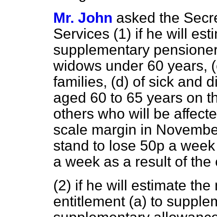
Mr. John
asked the Secre
Services (1) if he will e
supplementary pensione
widows under 60 years,
(
families,
(d)
of sick and d
aged 60 to 65 years on t
others who will be affect
scale margin in Novembe
stand to lose 50p a week
a week as a result of the
(2) if he will estimate th
entitlement
(a)
to supple