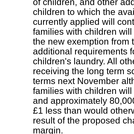
of children, and other ad
children to which the ava
currently applied will co
families with children will
the new exemption from t
additional requirements f
children's laundry. All oth
receiving the long term sc
terms next November alt
families with children wil
and approximately 80,00
£1 less than would other
result of the proposed ch
margin.