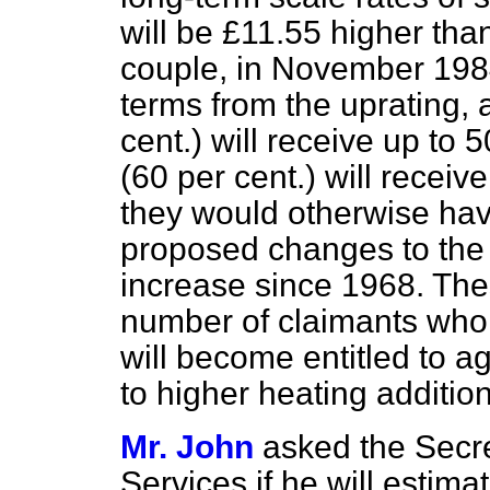
will be £11.55 higher tha
couple, in November 1984.
terms from the uprating,
cent.) will receive up to 
(60 per cent.) will recei
they would otherwise have
proposed changes to the a
increase since 1968. Thes
number of claimants who w
will become entitled to a
to higher heating addition
Mr. John
asked the Secre
Services if he will estima