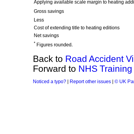
Applying available scale margin to heating addi
Gross savings
Less
Cost of extending title to heating editions
Net savings
*
Figures rounded.
Back to
Road Accident Vi
Forward to
NHS Training 
Noticed a typo?
|
Report other issues
|
© UK Par