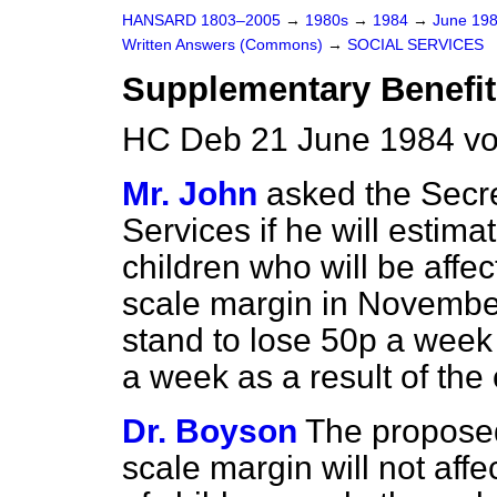
HANSARD 1803–2005
→
1980s
→
1984
→
June 19
Written Answers (Commons)
→
SOCIAL SERVICES
Supplementary Benefit
HC Deb 21 June 1984 vo
Mr. John
asked the Secre
Services if he will estima
children who will be affe
scale margin in Novembe
stand to lose 50p a week
a week as a result of the
Dr. Boyson
The proposed
scale margin will not affe