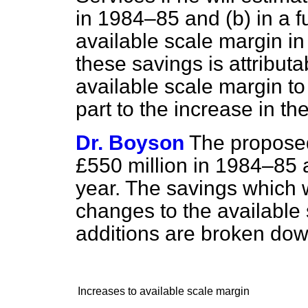
in 1984–85 and
(b)
in a f
available scale margin i
these savings is attributa
available scale margin to
part to the increase in th
Dr. Boyson
The proposed
£550 million in 1984–85 an
year. The savings which w
changes to the available
additions are broken dow
Increases to available scale margin