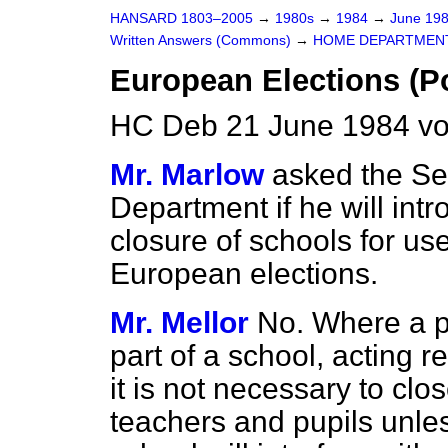
HANSARD 1803–2005
→
1980s
→
1984
→
June 19
Written Answers (Commons)
→
HOME DEPARTMEN
European Elections (Po
HC Deb 21 June 1984 vo
Mr. Marlow
asked the Se
Department if he will intr
closure of schools for use
European elections.
Mr. Mellor
No. Where a po
part of a school, acting r
it is not necessary to clo
teachers and pupils unle