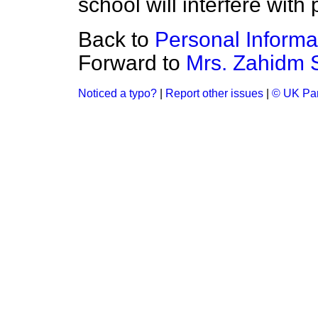
school will interfere with 
Back to
Personal Informa
Forward to
Mrs. Zahidm 
Noticed a typo?
|
Report other issues
|
© UK Par