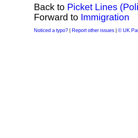
Back to
Picket Lines (Pol
Forward to
Immigration
Noticed a typo?
|
Report other issues
|
© UK Par