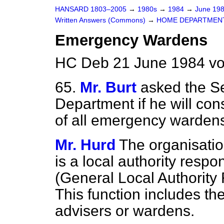
HANSARD 1803–2005
→
1980s
→
1984
→
June 19
Written Answers (Commons)
→
HOME DEPARTMEN
Emergency Wardens
HC Deb 21 June 1984 vo
65.
Mr. Burt
asked the Se
Department if he will co
of all emergency wardens 
Mr. Hurd
The organisatio
is a local authority respo
(General Local Authority
This function includes t
advisers or wardens.