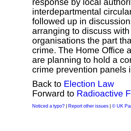
response by local authorit
interdepartmental circula
followed up in discussio
arranging to discuss with
organisations the part th
crime. The Home Office 
are planning to hold a co
crime prevention panels i
Back to
Election Law
Forward to
Radioactive F
Noticed a typo?
|
Report other issues
|
© UK Par