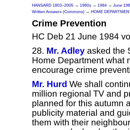
HANSARD 1803–2005
→
1980s
→
1984
→
June 19
Written Answers (Commons)
→
HOME DEPARTMEN
Crime Prevention
HC Deb 21 June 1984 vo
28.
Mr. Adley
asked the S
Home Department what ne
encourage crime prevent
Mr. Hurd
We shall continu
million regional TV and p
planned for this autumn 
publicity material and gui
them with their neighbo