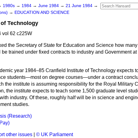
→
1980s
→
1984
→
June 1984
→
21 June 1984
→
ons)
→
EDUCATION AND SCIENCE
e of Technology
 vol 62 c225W
ked the Secretary of State for Education and Science how many
 be trained under fixed contracts to industry and Government at t
ademic year 1984–85 Cranfield Institute of Technology expects t
nce students—most on degree courses—under a contract conclud
 the institute is assuming responsibility for the Royal Military 
n, the institute expects to teach some 1,500 graduate level stu
with industry. Of these, roughly half will be in science and engin
ment studies.
is (Research)
(Pay)
rt other issues
|
© UK Parliament