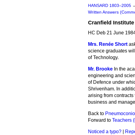
HANSARD 1803–2005
Written Answers (Comm
Cranfield Institut
HC Deb 21 June 1984
Mrs. Renée Short
as
science graduates will
of Technology.
Mr. Brooke
In the ac
engineering and scie
of Defence under which
Shrivenham. In additio
arising from contracts 
business and manage
Back to
Pneumoconios
Forward to
Teachers 
Noticed a typo?
|
Repo