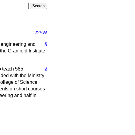
225W
 engineering and
§
he Cranfield Institute
o teach 585
§
ed with the Ministry
College of Science,
dents on short courses
eering and half in