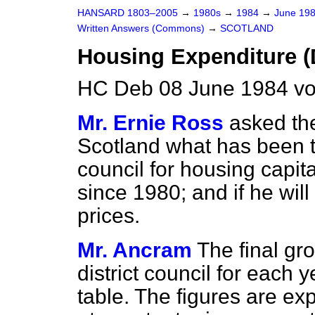
HANSARD 1803–2005
→
1980s
→
1984
→
June 19
Written Answers (Commons)
→
SCOTLAND
Housing Expenditure 
HC Deb 08 June 1984 vo
Mr. Ernie Ross
asked the
Scotland what has been th
council for housing capit
since 1980; and if he wil
prices.
Mr. Ancram
The final gr
district council for each 
table. The figures are ex