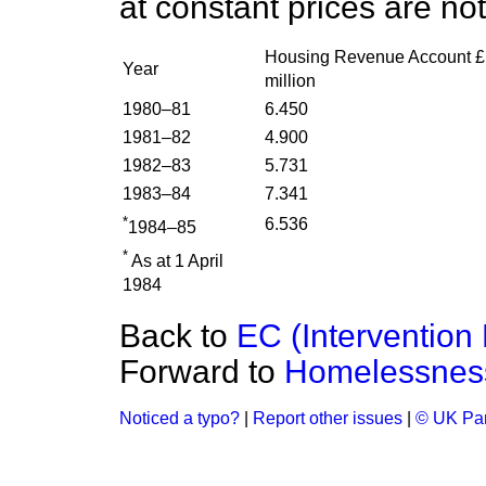
at constant prices are not
Housing Revenue Account £
Year
million
1980–81
6.450
1981–82
4.900
1982–83
5.731
1983–84
7.341
*
6.536
1984–85
*
As at 1 April
1984
Back to
EC (Intervention
Forward to
Homelessnes
Noticed a typo?
|
Report other issues
|
© UK Par