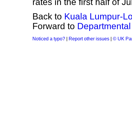
rates in the first half of Ju
Back to
Kuala Lumpur-Lo
Forward to
Departmental 
Noticed a typo?
|
Report other issues
|
© UK Par