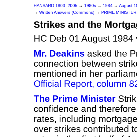
HANSARD 1803–2005
→
1980s
→
1984
→
August 
→
Written Answers (Commons)
→
PRIME MINISTER
Strikes and the Mortga
HC Deb 01 August 1984 
Mr. Deakins
asked the Pr
connection between strik
mentioned in her parlia
Official Report
, column 8
The Prime Minister
Stri
confidence and therefore 
rates,
including mortgage
over strikes contributed t