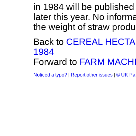
in 1984 will be published
later this year. No inform
the weight of straw produ
Back to
CEREAL HECTA
1984
Forward to
FARM MACHI
Noticed a typo?
|
Report other issues
|
© UK Par