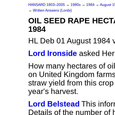
HANSARD 1803–2005
→
1980s
→
1984
→
August 
→
Written Answers (Lords)
OIL SEED RAPE HEC
1984
HL Deb 01 August 1984 
Lord Ironside
asked Her
How many hectares of oi
on United Kingdom farms 
straw yield from this crop 
year's harvest.
Lord Belstead
This infor
Details of the number of 