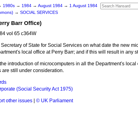
→
1980s
→
1984
→
August 1984
→
1 August 1984
ommons)
→
SOCIAL SERVICES
rry Barr Office)
84 vol 65 c364W
 Secretary of State for Social Services on what date the new mi
artment's local office at Perry Barr; and if this will result in any 
 the introduction of microcomputers in all the Department's local 
 are still under consideration.
rds
porate (Social Security Act 1975)
rt other issues
|
© UK Parliament