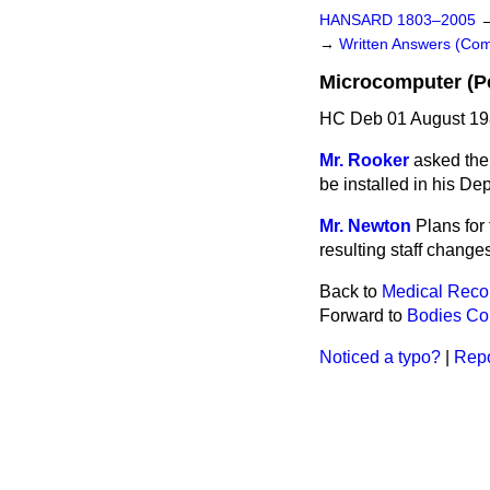
HANSARD 1803–2005
→
Written Answers (C
Microcomputer (Pe
HC Deb 01 August 19
Mr. Rooker
asked the
be installed in his Dep
Mr. Newton
Plans for
resulting staff changes
Back to
Medical Reco
Forward to
Bodies Cor
Noticed a typo?
|
Repo