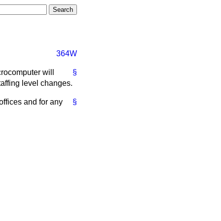
364W
crocomputer will
§
staffing level changes.
offices and for any
§