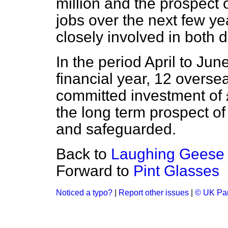
million and the prospect 
jobs over the next few ye
closely involved in both d
In the period April to June
financial year, 12 over
committed investment of £
the long term prospect o
and safeguarded.
Back to
Laughing Geese
Forward to
Pint Glasses
Noticed a typo?
|
Report other issues
|
© UK Par