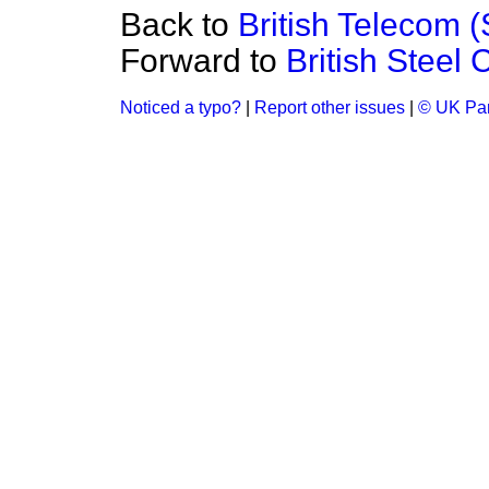
Back to
British Telecom 
Forward to
British Steel 
Noticed a typo?
|
Report other issues
|
© UK Par