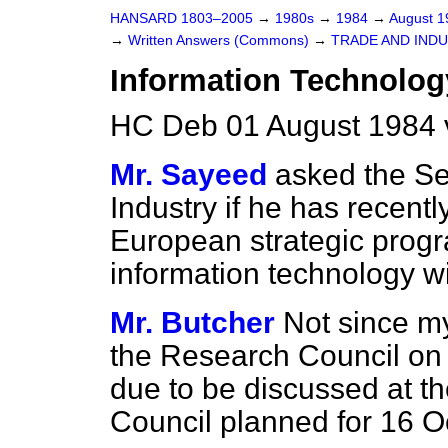
HANSARD 1803–2005
→
1980s
→
1984
→
August 
→
Written Answers (Commons)
→
TRADE AND IND
Information Technolog
HC Deb 01 August 1984 
Mr. Sayeed
asked the Se
Industry if he has recent
European strategic progr
information technology wi
Mr. Butcher
Not since my
the Research Council on
due to be discussed at t
Council planned for 16 O