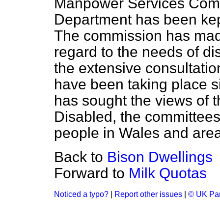
Manpower Services Comm
Department has been kept
The commission has made c
regard to the needs of di
the extensive consultatio
have been taking place s
has sought the views of t
Disabled, the committees
people in Wales and are
Back to
Bison Dwellings
Forward to
Milk Quotas
Noticed a typo?
|
Report other issues
|
© UK Par