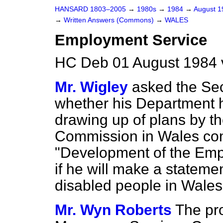
HANSARD 1803–2005
→
1980s
→
1984
→
August 
→
Written Answers (Commons)
→
WALES
Employment Service
HC Deb 01 August 1984 
Mr. Wigley
asked the Sec
whether his Department 
drawing up of plans by 
Commission in Wales conc
"Development of the Emp
if he will make a statemen
disabled people in Wales
Mr. Wyn Roberts
The pro