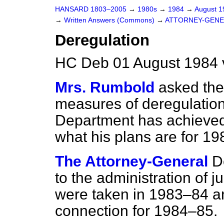
HANSARD 1803–2005
→
1980s
→
1984
→
August 
→
Written Answers (Commons)
→
ATTORNEY-GENE
Deregulation
HC Deb 01 August 1984 
Mrs. Rumbold
asked the
measures of deregulation
Department has achieved
what his plans are for 1
The Attorney-General
D
to the administration of 
were taken in 1983–84 an
connection for 1984–85.