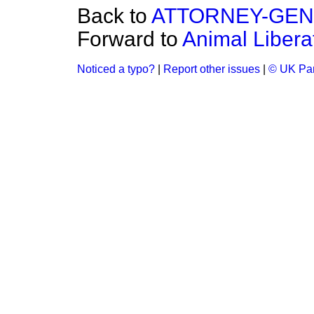
Back to
ATTORNEY-GE
Forward to
Animal Libera
Noticed a typo?
|
Report other issues
|
© UK Par