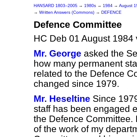
HANSARD 1803–2005
→
1980s
→
1984
→
August 
→
Written Answers (Commons)
→
DEFENCE
Defence Committee
HC Deb 01 August 1984 
Mr. George
asked the Se
how many permanent staf
related to the Defence C
changed since 1979.
Mr. Heseltine
Since 1979
staff has been engaged e
the Defence Committee. 
of the work of my departme