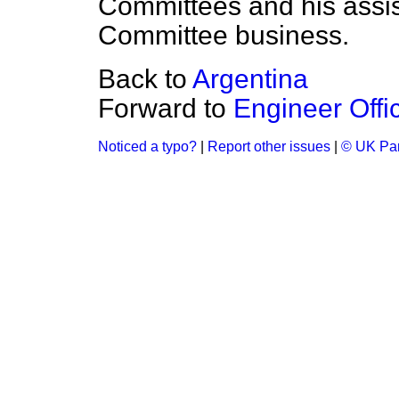
Committees and his assis
Committee business.
Back to
Argentina
Forward to
Engineer Offi
Noticed a typo?
|
Report other issues
|
© UK Par