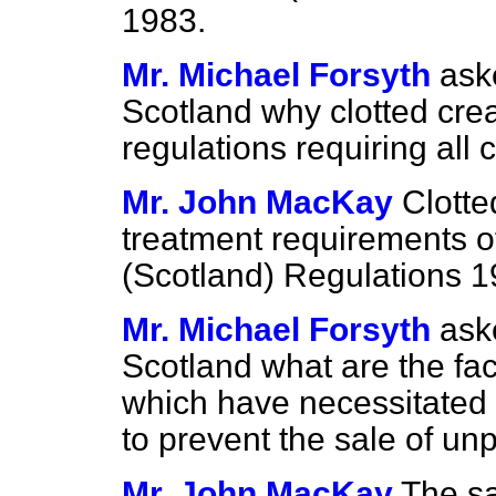
1983.
Mr. Michael Forsyth
ask
Scotland why clotted crea
regulations requiring all
Mr. John MacKay
Clotte
treatment requirements o
(Scotland) Regulations 1
Mr. Michael Forsyth
ask
Scotland what are the fac
which have necessitated t
to prevent the sale of un
Mr. John MacKay
The sa