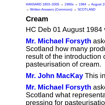
HANSARD 1803–2005
→
1980s
→
1984
→
August 
→
Written Answers (Commons)
→
SCOTLAND
Cream
HC Deb 01 August 1984 
Mr. Michael Forsyth
ask
Scotland how many produ
result of the introduction
pasteurisation of cream.
Mr. John MacKay
This i
Mr. Michael Forsyth
ask
Scotland what representa
pressing for pasteurisati