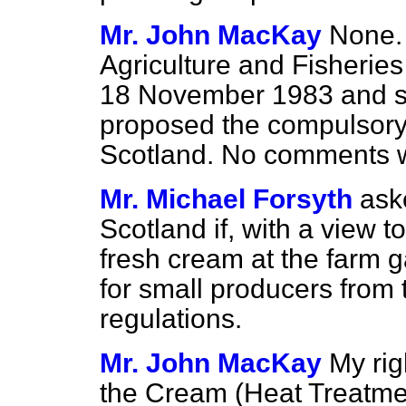
Mr. John MacKay
None.
Agriculture and Fisheries 
18 November 1983 and se
proposed the compulsory 
Scotland. No comments we
Mr. Michael Forsyth
ask
Scotland if, with a view 
fresh cream at the farm 
for small producers from
regulations.
Mr. John MacKay
My rig
the Cream (Heat Treatme