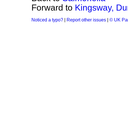
Forward to
Kingsway, D
Noticed a typo?
|
Report other issues
|
© UK Par