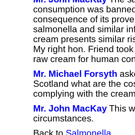
consumption was banned
consequence of its proven
salmonella and similar in
cream presents similar ri
My right hon. Friend took
raw cream for human cons
Mr. Michael Forsyth
ask
Scotland what are the cos
complying with the cream 
Mr. John MacKay
This w
circumstances.
Back to
Salmonella