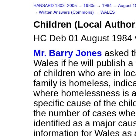
HANSARD 1803–2005
→
1980s
→
1984
→
August 
→
Written Answers (Commons)
→
WALES
Children (Local Author
HC Deb 01 August 1984 
Mr. Barry Jones
asked t
Wales if he will publish 
of children who are in loc
family is homeless, indic
where homelessness is a c
specific cause of the chi
the number of cases wh
identified as a major cause
information for Wales as