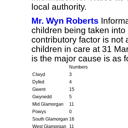
local authority.
Mr. Wyn Roberts
Inform
children being taken int
contributory factor is not
children in care at 31 
is the major cause is as f
Numbers
Clwyd
3
Dyfed
4
Gwent
15
Gwynedd
5
Mid Glamorgan
11
Powys
0
South Glamorgan
16
West Glamorgan
11