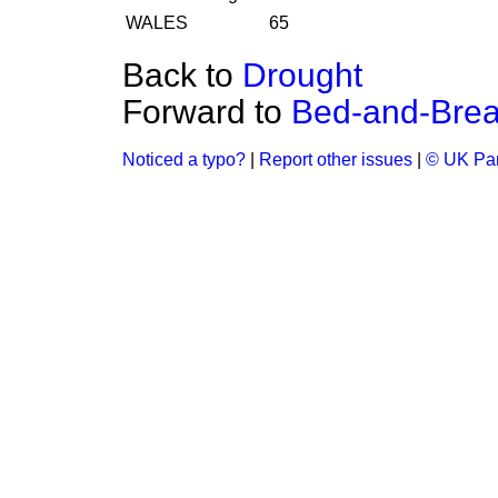
WALES
65
Back to
Drought
Forward to
Bed-and-Brea
Noticed a typo?
|
Report other issues
|
© UK Par