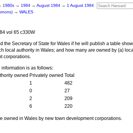
→
1980s
→
1984
→
August 1984
→
1 August 1984
ommons)
→
WALES
84 vol 65 c330W
d the Secretary of State for Wales if he will publish a table sho
ch local authority in Wales; and how many are owned by
(a)
loca
 corporations.
 information is as follows:
thority owned
Privately owned
Total
1
482
0
27
2
209
6
220
re owned in Wales by new town development corporations.