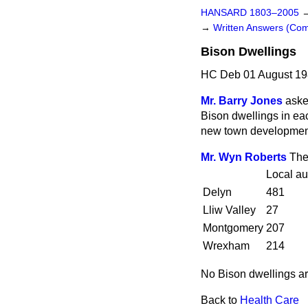
HANSARD 1803–2005
→
Written Answers (C
Bison Dwellings
HC Deb 01 August 19
Mr. Barry Jones
aske
Bison dwellings in ea
new town development
Mr. Wyn Roberts
The
Local au
Delyn
481
Lliw Valley
27
Montgomery
207
Wrexham
214
No Bison dwellings a
Back to
Health Care