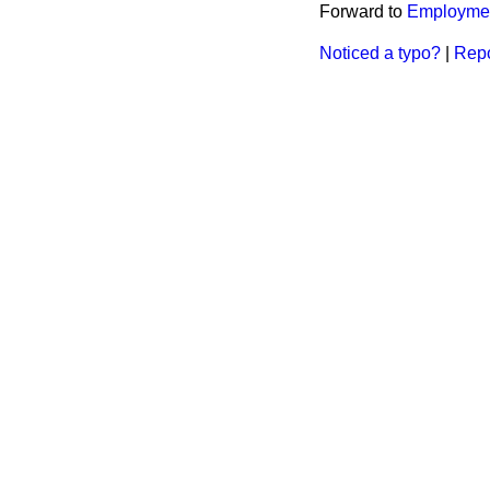
Forward to
Employmen
Noticed a typo?
|
Repo