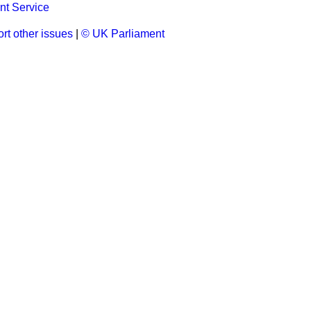
t Service
rt other issues
|
© UK Parliament