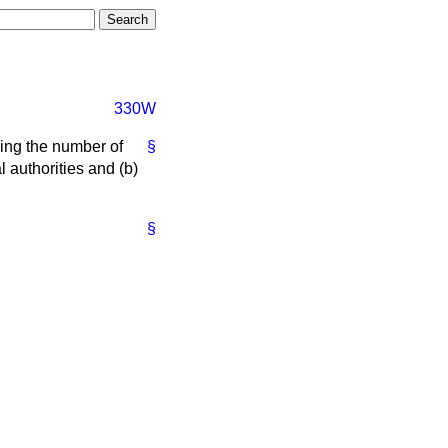
330W
wing the number of
§
l authorities and
(b)
§