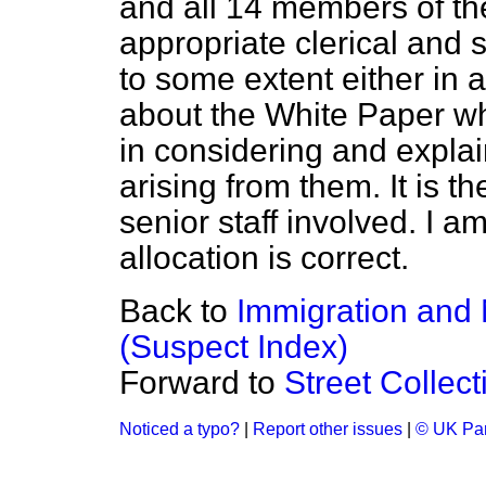
and all 14 members of the
appropriate clerical and 
to some extent either in 
about the White Paper wh
in considering and explai
arising from them. It is 
senior staff involved. I a
allocation is correct.
Back to
Immigration and 
(Suspect Index)
Forward to
Street Collect
Noticed a typo?
|
Report other issues
|
© UK Par