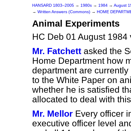
HANSARD 1803–2005
→
1980s
→
1984
→
August 
→
Written Answers (Commons)
→
HOME DEPARTM
Animal Experiments
HC Deb 01 August 1984 
Mr. Fatchett
asked the Se
Home Department how man
department are
currently
to the White Paper on an
whether he is satisfied th
allocated to deal with this
Mr. Mellor
Every officer 
executive officer level 