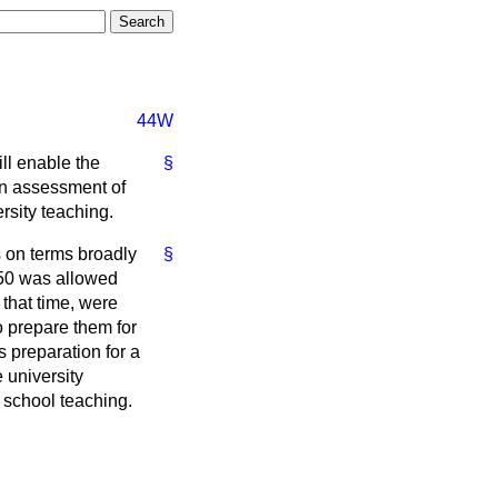
44W
ll enable the
§
on assessment of
rsity teaching.
s on terms broadly
§
1950 was allowed
that time, were
o prepare them for
s preparation for a
 university
 school teaching.