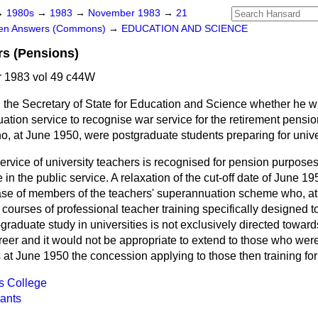
→
1980s
→
1983
→
November 1983
→
21
ten Answers (Commons)
→
EDUCATION AND SCIENCE
rs (Pensions)
 1983 vol 49 c44W
 the Secretary of State for Education and Science whether he wi
uation service to recognise war service for the retirement pensi
o, at June 1950, were postgraduate students preparing for unive
ervice of university teachers is recognised for pension purpose
in the public service. A relaxation of the cut-off date of June 
case of members of the teachers' superannuation scheme who, at 
ourses of professional teacher training specifically designed t
graduate study in universities is not exclusively directed toward
reer and it would not be appropriate to extend to those who were
at June 1950 the concession applying to those then training for
s College
ants