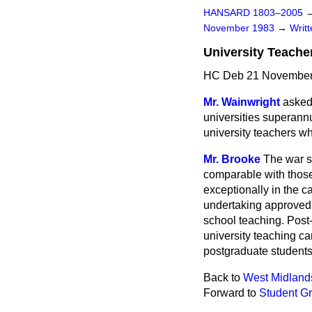
HANSARD 1803–2005
November 1983
→
Writ
University Teache
HC Deb 21 November
Mr. Wainwright
asked
universities superann
university teachers wh
Mr. Brooke
The war s
comparable with those 
exceptionally in the 
undertaking approved c
school teaching. Post-
university teaching ca
postgraduate students 
Back to
West Midland
Forward to
Student Gr