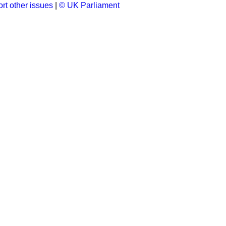
rt other issues
|
© UK Parliament