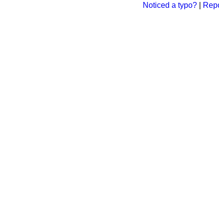
Noticed a typo?
|
Repo