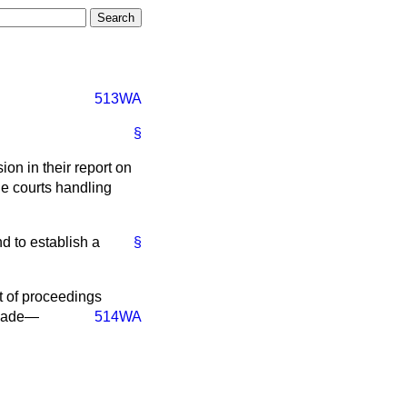
513WA
§
n in their report on
he courts handling
d to establish a
§
t of proceedings
 made—
514WA