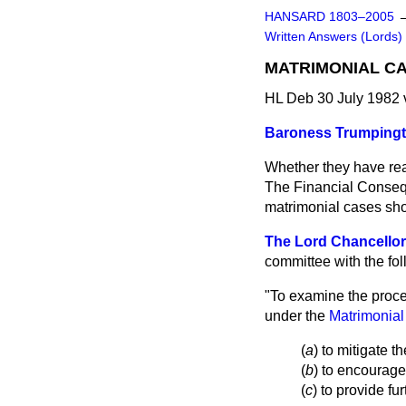
HANSARD 1803–2005
Written Answers (Lords)
MATRIMONIAL C
HL Deb 30 July 1982
Baroness Trumping
Whether they have rea
The Financial Conseq
matrimonial cases sho
The Lord Chancellor
committee with the fo
"To examine the proce
under the
Matrimonial
(
a
) to mitigate t
(
b
) to encourage
(
c
) to provide fur