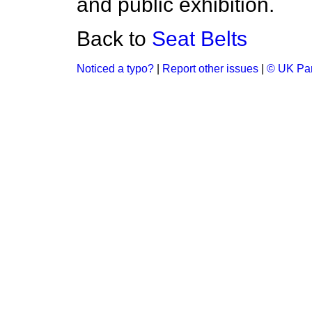
and public exhibition.
Back to
Seat Belts
Noticed a typo?
|
Report other issues
|
© UK Par