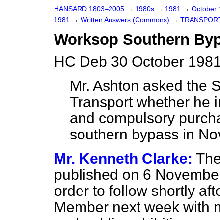
HANSARD 1803–2005
→
1980s
→
1981
→
October
1981
→
Written Answers (Commons)
→
TRANSPOR
Worksop Southern By
HC Deb 30 October 1981
Mr. Ashton asked the Se
Transport whether he i
and compulsory purcha
southern bypass in No
Mr. Kenneth Clarke:
The
published on 6 November
order to follow shortly aft
Member next week with mo