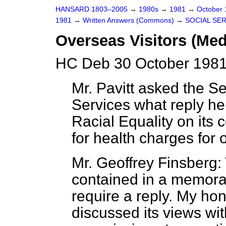
HANSARD 1803–2005
→
1980s
→
1981
→
October
1981
→
Written Answers (Commons)
→
SOCIAL SE
Overseas Visitors (Med
HC Deb 30 October 1981
Mr. Pavitt asked the Se
Services what reply he
Racial Equality on its
for health charges for 
Mr. Geoffrey Finsberg
contained in a memoran
require a reply. My hon
discussed its views wit