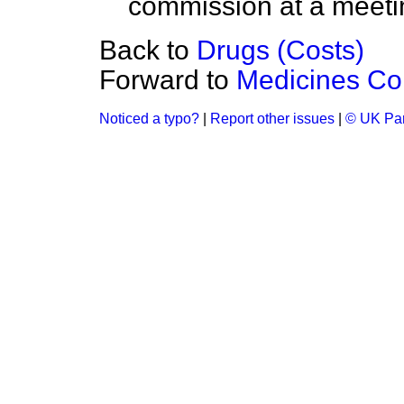
commission at a meetin
Back to
Drugs (Costs)
Forward to
Medicines C
Noticed a typo?
|
Report other issues
|
© UK Par