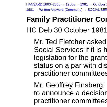
HANSARD 1803–2005
→
1980s
→
1981
→
October
1981
→
Written Answers (Commons)
→
SOCIAL SE
Family Practitioner C
HC Deb 30 October 1981
Mr. Ted Fletcher asked 
Social Services if it is 
legislation for the gra
status on a par with dis
practitioner committee
Mr. Geoffrey Finsberg:
to announce a decision 
practitioner committees