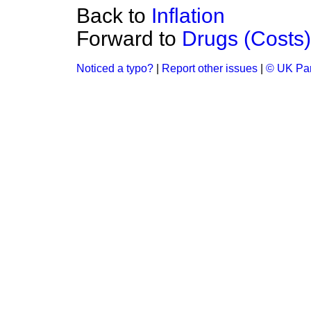
Back to
Inflation
Forward to
Drugs (Costs)
Noticed a typo?
|
Report other issues
|
© UK Par