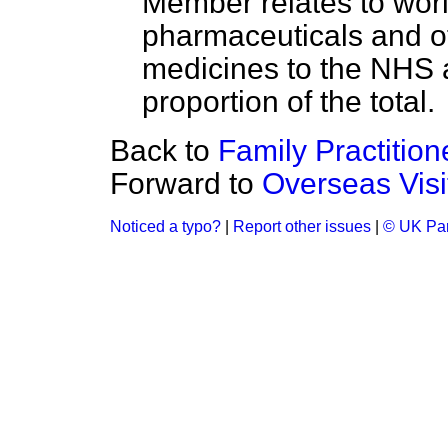
Member relates to worl
pharmaceuticals and ot
medicines to the NHS a
proportion of the total.
Back to
Family Practitio
Forward to
Overseas Visi
Noticed a typo?
|
Report other issues
|
© UK Par