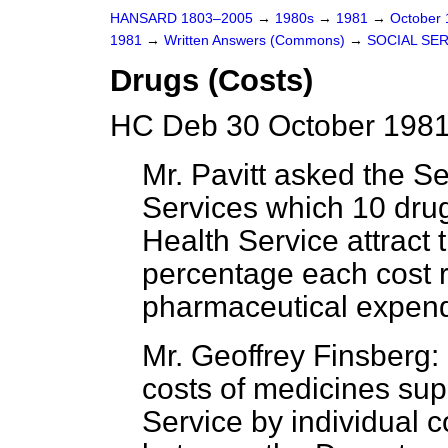
HANSARD 1803–2005
→
1980s
→
1981
→
October
1981
→
Written Answers (Commons)
→
SOCIAL SE
Drugs (Costs)
HC Deb 30 October 1981
Mr. Pavitt asked the Se
Services which 10 dru
Health Service attract 
percentage each cost re
pharmaceutical expend
Mr. Geoffrey Finsberg: 
costs of medicines sup
Service by individual c