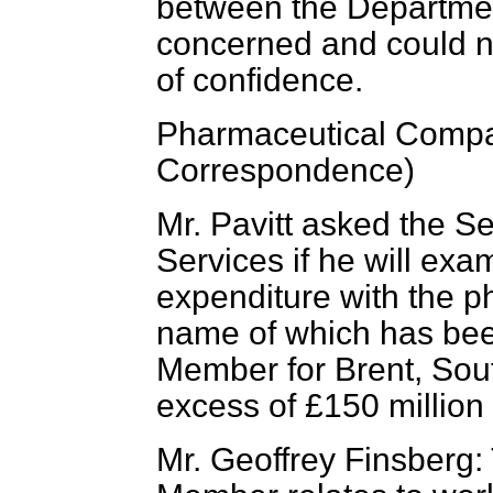
between the Departme
concerned and could n
of confidence.
Pharmaceutical Comp
Correspondence)
Mr. Pavitt asked the Se
Services if he will ex
expenditure with the 
name
of which has bee
Member for Brent, Sout
excess of £150 million
Mr. Geoffrey Finsberg: