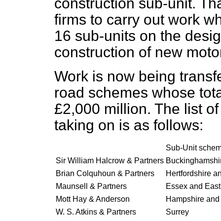
construction sub-unit. Th
firms to carry out work w
16 sub-units on the desi
construction of new moto
Work is now being transfe
road schemes whose total
£2,000 million. The list o
taking on is as follows:
Sub-Unit schem
Sir William Halcrow & Partners
Buckinghamshi
Brian Colquhoun & Partners
Hertfordshire a
Maunsell & Partners
Essex and East
Mott Hay & Anderson
Hampshire and
W. S. Atkins & Partners
Surrey