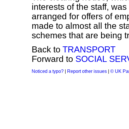
interests of the staff, was
arranged for offers of em
made to almost all the st
schemes that are being t
Back to
TRANSPORT
Forward to
SOCIAL SER
Noticed a typo?
|
Report other issues
|
© UK Par