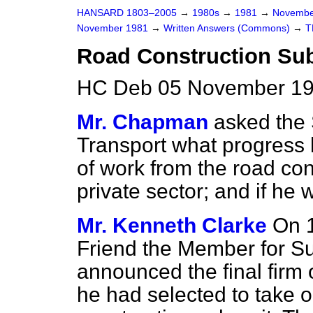
HANSARD 1803–2005
→
1980s
→
1981
→
Novembe
November 1981
→
Written Answers (Commons)
→
T
Road Construction Sub-
HC Deb 05 November 19
Mr. Chapman
asked the 
Transport what progress 
of work from the road con
private sector; and if he 
Mr. Kenneth Clarke
On 1
Friend the Member for Sut
announced the final firm
he had selected to take o