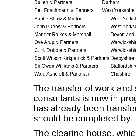
Bullen & Partners
Durham
Pell Frischmann & Partners
West Yorkshire 
Babtie Shaw & Morton
West Yorksh
John Burrow & Partners
West Yorksh
Mander Raikes & Marshall
Devon and 
Ove Arup & Partners
Warwickshi
C. H. Dobbie & Partners
Warwickshi
Scott Wilson Kirkpatrick & Partners
Derbyshire
Sir Owen Williams & Partners
Staffordshir
Ward Ashcroft & Parkman
Cheshire.
The transfer of work and s
consultants is now in pro
has already been transfe
should be completed by t
The clearing house, which