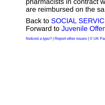
pharmacists in contract w
are reimbursed on the s
Back to
SOCIAL SERVI
Forward to
Juvenile Offe
Noticed a typo?
|
Report other issues
|
© UK Par