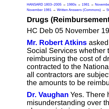
HANSARD 1803–2005
→
1980s
→
1981
→
Novembe
November 1981
→
Written Answers (Commons)
→
S
Drugs (Reimbursement
HC Deb 05 November 19
Mr. Robert Atkins
asked 
Social Services whether 
reimbursing the cost of 
contracted to the Nationa
all contractors are subj
the amounts to be reimbu
Dr. Vaughan
Yes. There 
misunderstanding over this