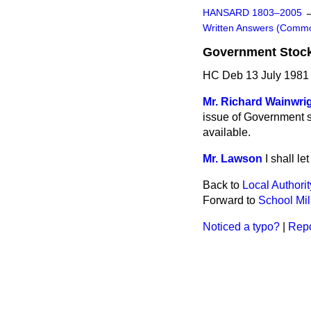
HANSARD 1803–2005
Written Answers (Comm
Government Stoc
HC Deb 13 July 1981
Mr. Richard Wainwri
issue of Government s
available.
Mr. Lawson
I shall l
Back to
Local Authori
Forward to
School Mil
Noticed a typo?
|
Repo