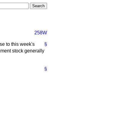
258W
se to this week's
§
nment stock generally
§