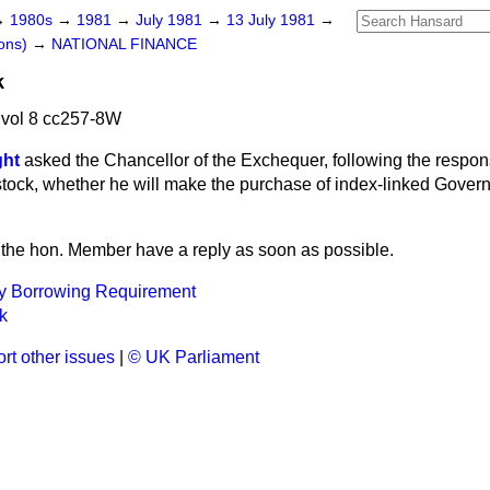
→
1980s
→
1981
→
July 1981
→
13 July 1981
→
ons)
→
NATIONAL FINANCE
k
 vol 8 cc257-8W
ght
asked the Chancellor of the Exchequer, following the respon
tock, whether he will make the purchase of index-linked Gover
et the hon. Member have a reply as soon as possible.
ty Borrowing Requirement
k
rt other issues
|
© UK Parliament