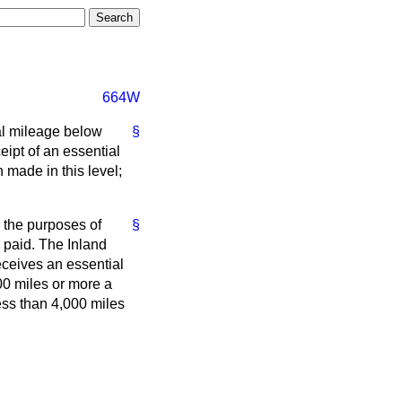
664W
al mileage below
§
eipt of an essential
made in this level;
 the purposes of
§
 paid. The Inland
eceives an essential
00 miles or more a
ess than 4,000 miles