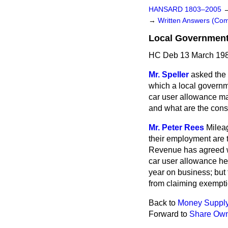
HANSARD 1803–2005
→
Written Answers (C
Local Government 
HC Deb 13 March 198
Mr. Speller
asked the
which a local governme
car user allowance ma
and what are the consi
Mr. Peter Rees
Milea
their employment are t
Revenue has agreed wit
car user allowance he 
year on business; but 
from claiming exempti
Back to
Money Suppl
Forward to
Share Own