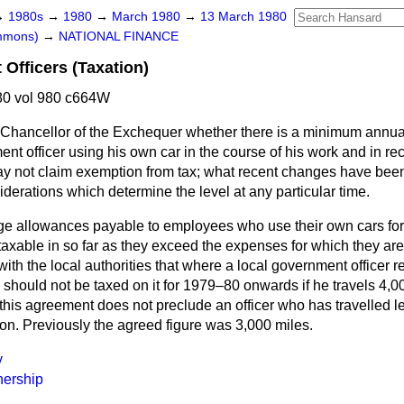
→
1980s
→
1980
→
March 1980
→
13 March 1980
ommons)
→
NATIONAL FINANCE
Officers (Taxation)
0 vol 980 c664W
 Chancellor of the Exchequer whether there is a minimum annu
nt officer using his own car in the course of his work and in rec
y not claim exemption from tax; what recent changes have been 
derations which determine the level at any particular time.
ge allowances payable to employees who use their own cars for
axable in so far as they exceed the expenses for which they are
h the local authorities that where a local government officer r
should not be taxed on it for 1979–80 onwards if he travels 4,0
this agreement does not preclude an officer who has travelled l
on. Previously the agreed figure was 3,000 miles.
y
ership