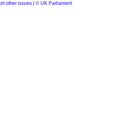
rt other issues
|
© UK Parliament