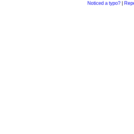
Noticed a typo?
|
Repo