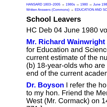
HANSARD 1803–2005
→
1980s
→
1980
→
June 19
Written Answers (Commons)
→
EDUCATION AND S
School Leavers
HC Deb 04 June 1980 v
Mr. Richard Wainwright
for Education and Scienc
current estimate of the n
(b) 18-year-olds who are 
end of the current acade
Dr. Boyson
I refer the h
to my hon. Friend the Mem
West (Mr. Cormack) on 1