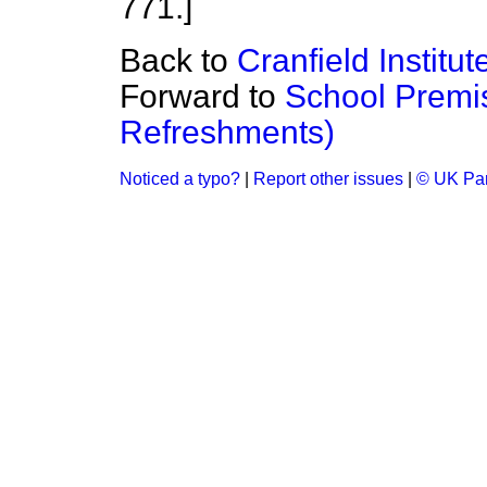
771.]
Back to
Cranfield Institu
Forward to
School Premis
Refreshments)
Noticed a typo?
|
Report other issues
|
© UK Par