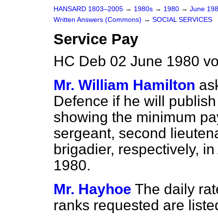
HANSARD 1803–2005
→
1980s
→
1980
→
June 19
Written Answers (Commons)
→
SOCIAL SERVICES
Service Pay
HC Deb 02 June 1980 vo
Mr. William Hamilton
as
Defence if he will publish
showing the minimum pay 
sergeant, second lieutena
brigadier, respectively, in
1980.
Mr. Hayhoe
The daily rat
ranks requested are liste