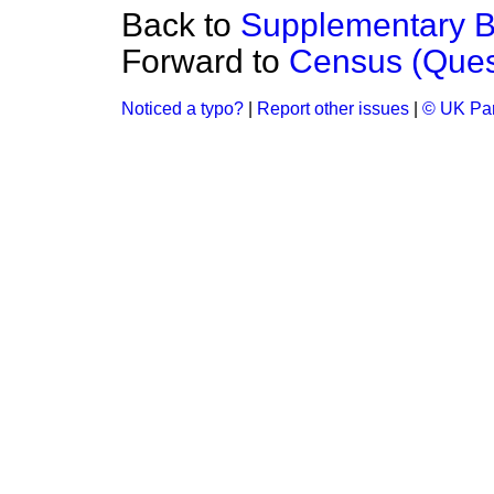
Back to
Supplementary Be
Forward to
Census (Ques
Noticed a typo?
|
Report other issues
|
© UK Par