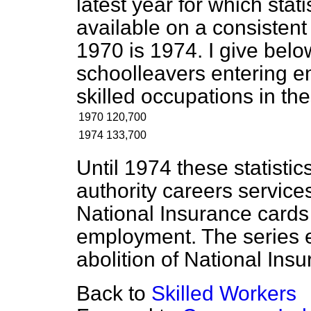
latest year for which stat
available on a consistent b
1970 is 1974. I give belo
schoolleavers entering e
skilled occupations in th
1970
120,700
1974
133,700
Until 1974 these statistic
authority careers service
National Insurance cards
employment. The series 
abolition of National Ins
Back to
Skilled Workers