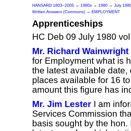
HANSARD 1803–2005
→
1980s
→
1980
→
July 198
Written Answers (Commons)
→
EMPLOYMENT
Apprenticeships
HC Deb 09 July 1980 vo
Mr. Richard Wainwright
for Employment what is h
the latest available date
places available for 16 t
amount this figure has in
Mr. Jim Lester
I am inf
Services Commission that 
basis sought by the hon.