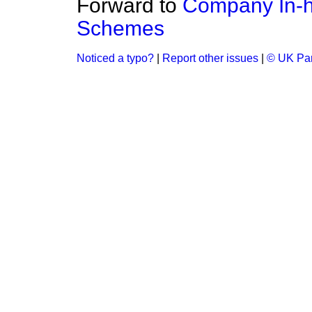
Forward to
Company In-h
Schemes
Noticed a typo?
|
Report other issues
|
© UK Par