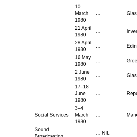
10
March
…
Gla
1980
21 April
…
Inve
1980
28 April
…
Edin
1980
16 May
…
Gre
1980
2 June
…
Gla
1980
17–18
June
…
Repu
1980
3–4
Social Services
March
…
Manc
1980
Sound
…
NIL
Broadcasting