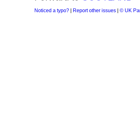
Noticed a typo?
|
Report other issues
|
© UK Par