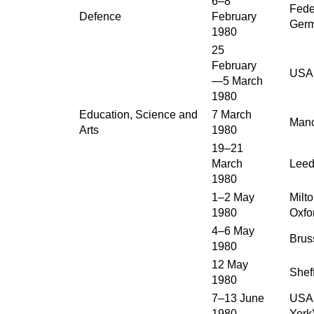
6–8
Fede
Defence
February
Ger
1980
25
February
USA
—5 March
1980
Education, Science and
7 March
Manc
Arts
1980
19–21
March
Leed
1980
1–2 May
Milt
1980
Oxfo
4–6 May
Brus
1980
12 May
Sheff
1980
7–13 June
USA 
1980
York