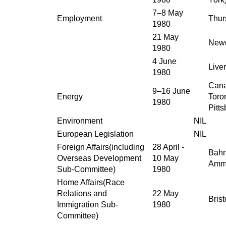
7–8 May
Employment
Thur
1980
21 May
Newc
1980
4 June
Live
1980
Cana
9–16 June
Energy
Toro
1980
Pitt
Environment
NIL
European Legislation
NIL
Foreign Affairs(including
28 April -
Bahr
Overseas Development
10 May
Amma
Sub-Committee)
1980
Home Affairs(Race
Relations and
22 May
Brist
Immigration Sub-
1980
Committee)