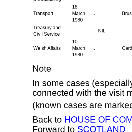
18
Transport
March
…
Brus
1980
Treasury and
NIL
Civil Service
10
Welsh Affairs
March
…
Cardi
1980
Note
In some cases (especially
connected with the visit 
(known cases are marked
Back to
HOUSE OF CO
Forward to
SCOTLAND