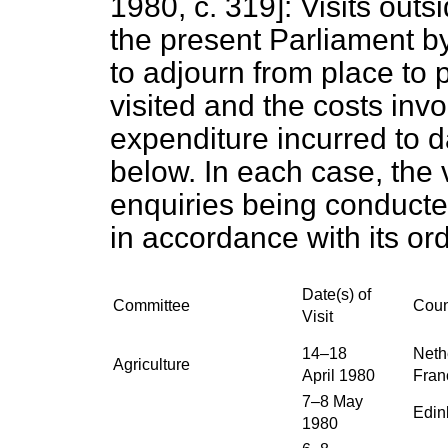
1980, c.
319
]: Visits out
the present Parliament b
to adjourn from place to 
visited and the costs invo
expenditure incurred to 
below. In each case, the
enquiries being conduct
in accordance with its ord
Date(s) of
Committee
Coun
Visit
14–18
Neth
Agriculture
April 1980
Fran
7–8 May
Edin
1980