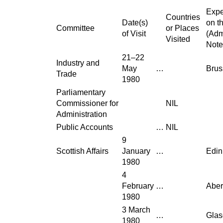
Expe
Countries
Date(s)
on t
Committee
or Places
of Visit
(Adm
Visited
Note
21–22
Industry and
May
…
Brus
Trade
1980
Parliamentary
Commissioner for
NIL
Administration
Public Accounts
…
NIL
9
Scottish Affairs
January
…
Edin
1980
4
February
…
Abe
1980
3 March
…
Gla
1980