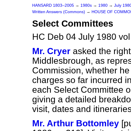
HANSARD 1803–2005
→
1980s
→
1980
→
July 198
Written Answers (Commons)
→
HOUSE OF COMMO
Select Committees
HC Deb 04 July 1980 vo
Mr. Cryer
asked the righ
Middlesbrough, as repr
Commission, whether he w
charges so far incurred i
each Select Committee on
giving a detailed breakd
visit, dates and itineraries
Mr. Arthur Bottomley
[
p