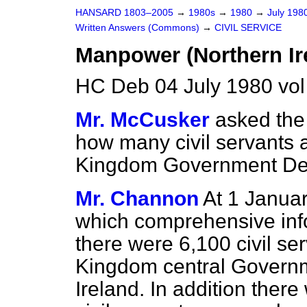
HANSARD 1803–2005
→
1980s
→
1980
→
July 198
Written Answers (Commons)
→
CIVIL SERVICE
Manpower (Northern Ir
HC Deb 04 July 1980 vo
Mr. McCusker
asked the 
how many civil servants 
Kingdom Government Depa
Mr. Channon
At 1 Januar
which comprehensive infor
there were 6,100 civil se
Kingdom central Governm
Ireland. In addition ther