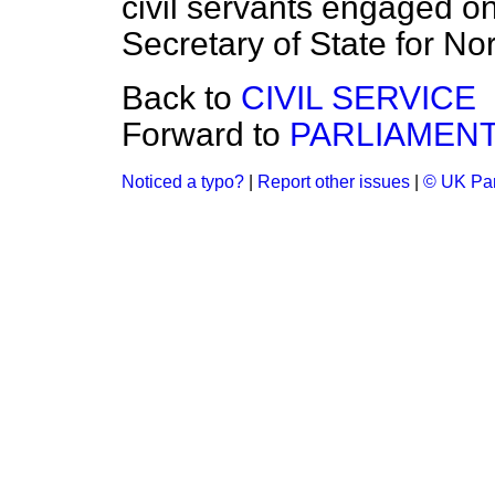
civil servants engaged on
Secretary of State for Nor
Back to
CIVIL SERVICE
Forward to
PARLIAMEN
Noticed a typo?
|
Report other issues
|
© UK Par