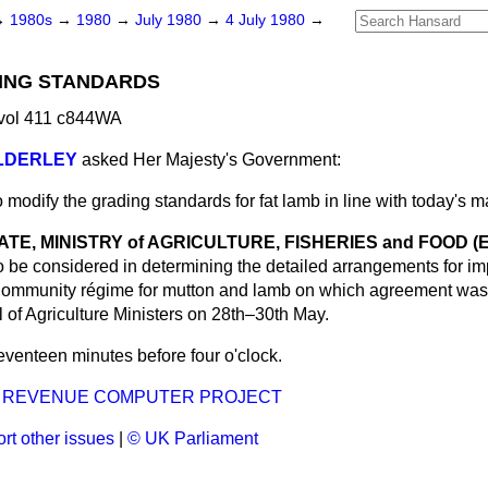
→
1980s
→
1980
→
July 1980
→
4 July 1980
→
DING STANDARDS
 vol 411 c844WA
ALDERLEY
asked Her Majesty's Government:
 modify the grading standards for fat lamb in line with today's 
ATE, MINISTRY of AGRICULTURE, FISHERIES and FOOD (Ear
to be considered in determining the detailed arrangements for im
ommunity régime for mutton and lamb on which agreement was 
 of Agriculture Ministers on 28th–30th May.
venteen minutes before four o'clock.
D REVENUE COMPUTER PROJECT
rt other issues
|
© UK Parliament