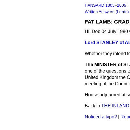
HANSARD 1803–2005
Written Answers (Lords)
FAT LAMB: GRA
HL Deb 04 July 1980
Lord STANLEY of 
Whether they intend to
The MINISTER of ST
one of the questions 
United Kingdom the C
meeting of the Council
House adjourned at se
Back to
THE INLAN
Noticed a typo?
|
Repo