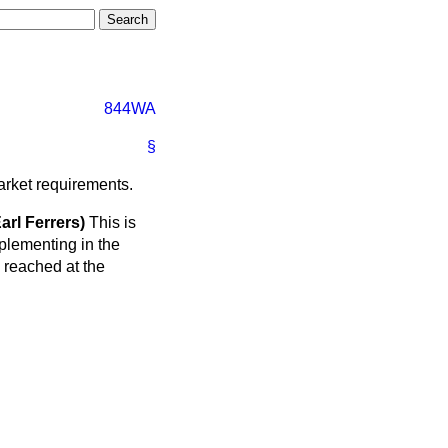
844WA
§
market requirements.
l Ferrers)
This is
plementing in the
reached at the