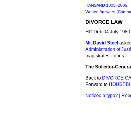
HANSARD 1803–2005
Written Answers (Comm
DIVORCE LAW
HC Deb 04 July 1980
Mr. David Steel
asked
Administration of Just
magistrates' courts.
The Solicitor-Genera
Back to
DIVORCE C
Forward to
HOUSEBU
Noticed a typo?
|
Repo