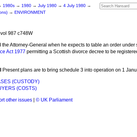
→
1980s
→
1980
→
July 1980
→
4 July 1980
→
ons)
→
ENVIRONMENT
 vol 987 c748W
 the Attorney-General when he expects to table an order under 
ice Act 1977
permitting a Scottish divorce decree to be registere
l
Present plans are to bring schedule 3 into operation on 1 Jan
ASES (CUSTODY)
YERS (COSTS)
rt other issues
|
© UK Parliament