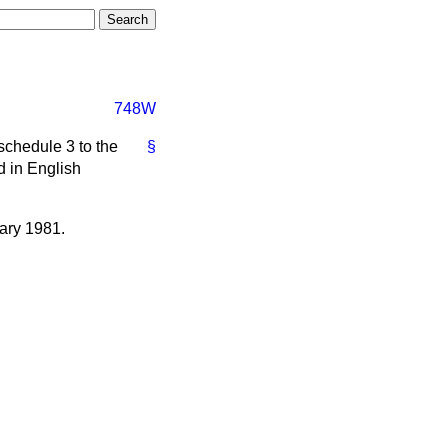
748W
schedule 3 to the
§
d in English
uary 1981.